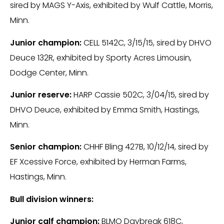
sired by MAGS Y-Axis, exhibited by Wulf Cattle, Morris,
Minn.
Junior champion:
CELL 5142C, 3/15/15, sired by DHVO
Deuce 132R, exhibited by Sporty Acres Limousin,
Dodge Center, Minn.
Junior reserve:
HARP Cassie 502C, 3/04/15, sired by
DHVO Deuce, exhibited by Emma Smith, Hastings,
Minn.
Senior champion:
CHHF Bling 427B, 10/12/14, sired by
EF Xcessive Force, exhibited by Herman Farms,
Hastings, Minn.
Bull division winners:
Junior calf champion:
BLMO Daybreak 618C,