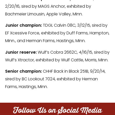
2/20/16, sired by MAGS Anchor, exhibited by
Bachmeier Limousin, Apple Valley, Minn.
Junior champion:
TDGL Calvin 08C, 3/12/15, sired by
EF Xcessive Force, exhibited by Duff Farms, Hampton,
Minn., and Herman Farms, Hastings, Minn.
Junior reserve:
Wulf’s Cobra 2662C, 4/16/15, sired by
Wulf’s Xtractor, exhibited by Wulf Cattle, Morris, Minn.
Senior champion:
CHHF Back in Black 251B, 9/20/14,
sired by BC Lookout 7024, exhibited by Herman
Farms, Hastings, Minn.
Follow Us on Social Media