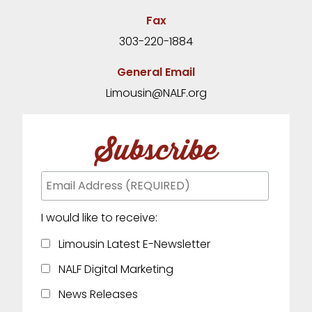
Fax
303-220-1884
General Email
Limousin@NALF.org
Subscribe
I would like to receive:
Limousin Latest E-Newsletter
NALF Digital Marketing
News Releases