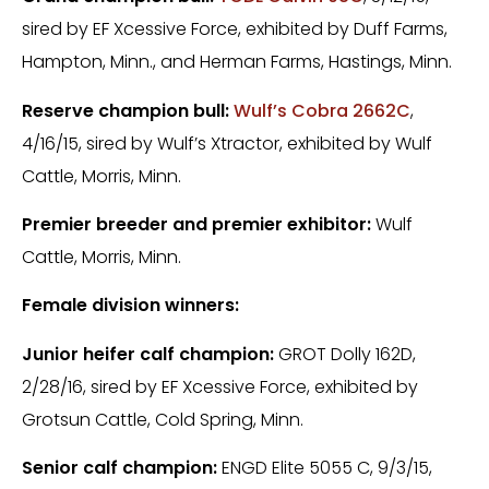
sired by EF Xcessive Force, exhibited by Duff Farms,
Hampton, Minn., and Herman Farms, Hastings, Minn.
Reserve champion bull:
Wulf’s Cobra 2662C
,
4/16/15, sired by Wulf’s Xtractor, exhibited by Wulf
Cattle, Morris, Minn.
Premier breeder and premier exhibitor:
Wulf
Cattle, Morris, Minn.
Female division winners:
Junior heifer calf champion:
GROT Dolly 162D,
2/28/16, sired by EF Xcessive Force, exhibited by
Grotsun Cattle, Cold Spring, Minn.
Senior calf champion:
ENGD Elite 5055 C, 9/3/15,