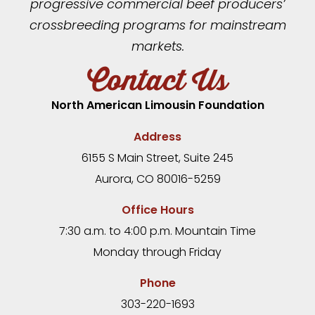
progressive commercial beef producers’
crossbreeding programs for mainstream
markets.
Contact Us
North American Limousin Foundation
Address
6155 S Main Street, Suite 245
Aurora, CO 80016-5259
Office Hours
7:30 a.m. to 4:00 p.m. Mountain Time
Monday through Friday
Phone
303-220-1693