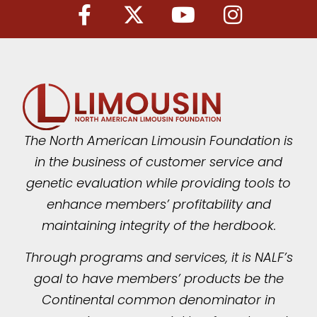
The North American Limousin Foundation is
in the business of customer service and
genetic evaluation while providing tools to
enhance members’ profitability and
maintaining integrity of the herdbook.
Through programs and services, it is NALF’s
goal to have members’ products be the
Continental common denominator in