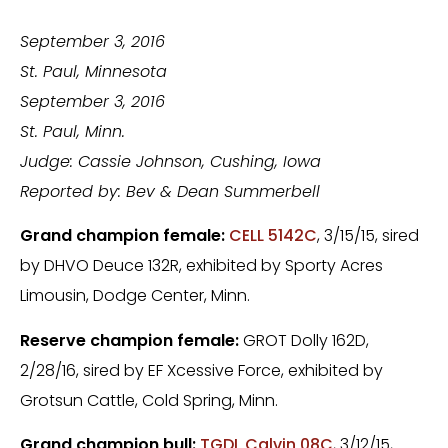
September 3, 2016
St. Paul
, Minnesota
September 3, 2016
St. Paul, Minn.
Judge: Cassie Johnson, Cushing, Iowa
Reported by: Bev & Dean Summerbell
Grand champion female:
CELL 5142C
, 3/15/15, sired
by DHVO Deuce 132R, exhibited by Sporty Acres
Limousin, Dodge Center, Minn.
Reserve champion female:
GROT Dolly 162D,
2/28/16, sired by EF Xcessive Force, exhibited by
Grotsun Cattle, Cold Spring, Minn.
Grand champion bull:
TGDL Calvin 08C
, 3/12/15,