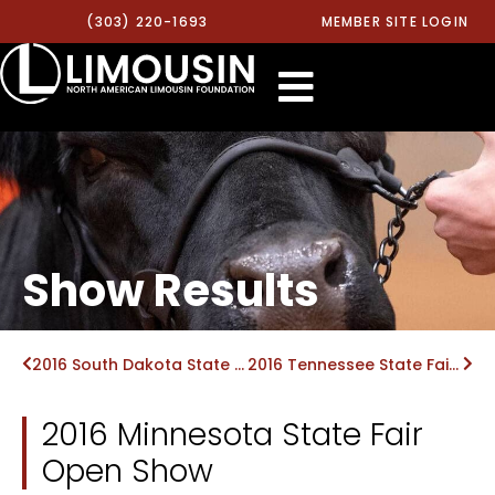
(303) 220-1693
MEMBER SITE LOGIN
Show Results
2016 South Dakota State Fair Open Show
2016 Tennessee State Fair Open Show
2016 Minnesota State Fair
Open Show