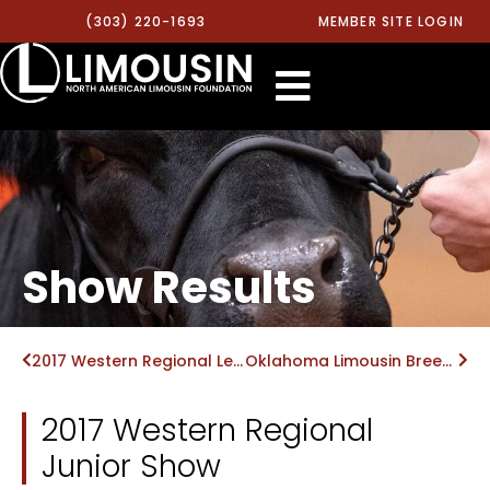
(303) 220-1693
MEMBER SITE LOGIN
Show Results
2017 Western Regional Level II MOE Show
Oklahoma Limousin Breeders Field Day Show
2017 Western Regional
Junior Show