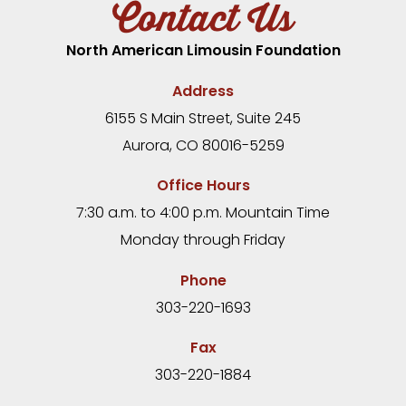
Contact Us
North American Limousin Foundation
Address
6155 S Main Street, Suite 245
Aurora, CO 80016-5259
Office Hours
7:30 a.m. to 4:00 p.m. Mountain Time
Monday through Friday
Phone
303-220-1693
Fax
303-220-1884