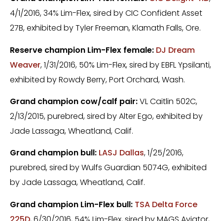
4/1/2016, 34% Lim-Flex, sired by CIC Confident Asset
27B, exhibited by Tyler Freeman, Klamath Falls, Ore.
Reserve champion Lim-Flex female:
DJ Dream
Weaver
, 1/31/2016, 50% Lim-Flex, sired by EBFL Ypsilanti,
exhibited by Rowdy Berry, Port Orchard, Wash.
Grand champion cow/calf pair:
VL Caitlin 502C,
2/13/2015, purebred, sired by Alter Ego, exhibited by
Jade Lassaga, Wheatland, Calif.
Grand champion bull:
LASJ Dallas
, 1/25/2016,
purebred, sired by Wulfs Guardian 5074G, exhibited
by Jade Lassaga, Wheatland, Calif.
Grand champion Lim-Flex bull:
TSA Delta Force
225D
, 6/30/2016, 54% Lim-Flex, sired by MAGS Aviator,