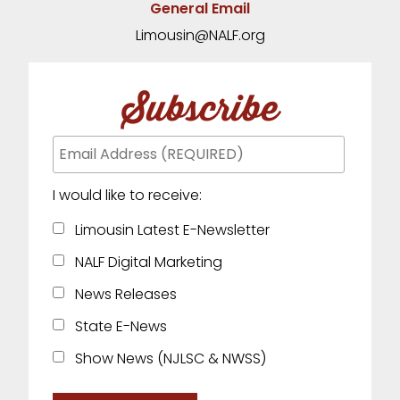
General Email
Limousin@NALF.org
Subscribe
I would like to receive:
Limousin Latest E-Newsletter
NALF Digital Marketing
News Releases
State E-News
Show News (NJLSC & NWSS)