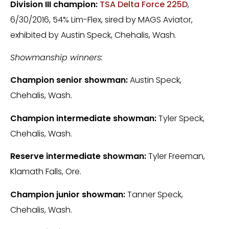
Division III champion:
TSA Delta Force 225D
,
6/30/2016, 54% Lim-Flex, sired by MAGS Aviator,
exhibited by Austin Speck, Chehalis, Wash.
Showmanship winners:
Champion senior showman:
Austin Speck,
Chehalis, Wash.
Champion intermediate showman:
Tyler Speck,
Chehalis, Wash.
Reserve intermediate showman:
Tyler Freeman,
Klamath Falls, Ore.
Champion junior showman:
Tanner Speck,
Chehalis, Wash.