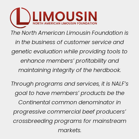
The North American Limousin Foundation is
in the business of customer service and
genetic evaluation while providing tools to
enhance members’ profitability and
maintaining integrity of the herdbook.
Through programs and services, it is NALF’s
goal to have members’ products be the
Continental common denominator in
progressive commercial beef producers’
crossbreeding programs for mainstream
markets.