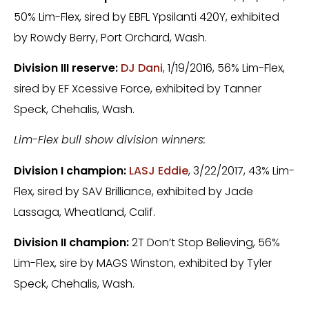
50% Lim-Flex, sired by EBFL Ypsilanti 420Y, exhibited
by Rowdy Berry, Port Orchard, Wash.
Division III reserve:
DJ Dani
, 1/19/2016, 56% Lim-Flex,
sired by EF Xcessive Force, exhibited by Tanner
Speck, Chehalis, Wash.
Lim-Flex bull show division winners:
Division I champion:
LASJ Eddie
, 3/22/2017, 43% Lim-
Flex, sired by SAV Brilliance, exhibited by Jade
Lassaga, Wheatland, Calif.
Division II champion:
2T Don’t Stop Believing, 56%
Lim-Flex, sire by MAGS Winston, exhibited by Tyler
Speck, Chehalis, Wash.