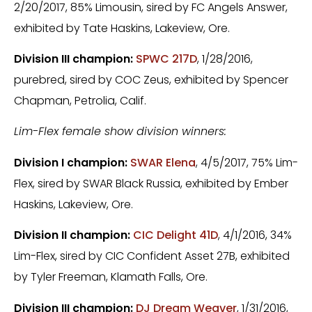
2/20/2017, 85% Limousin, sired by FC Angels Answer,
exhibited by Tate Haskins, Lakeview, Ore.
Division III champion:
SPWC 217D
, 1/28/2016,
purebred, sired by COC Zeus, exhibited by Spencer
Chapman, Petrolia, Calif.
Lim-Flex female show division winners:
Division I champion:
SWAR Elena
, 4/5/2017, 75% Lim-
Flex, sired by SWAR Black Russia, exhibited by Ember
Haskins, Lakeview, Ore.
Division II champion:
CIC Delight 41D
, 4/1/2016, 34%
Lim-Flex, sired by CIC Confident Asset 27B, exhibited
by Tyler Freeman, Klamath Falls, Ore.
Division III champion:
DJ Dream Weaver
, 1/31/2016,