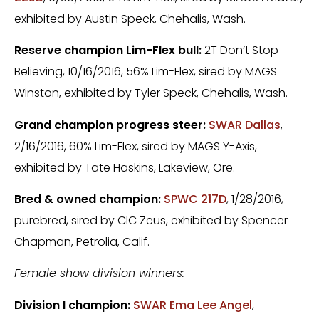
exhibited by Austin Speck, Chehalis, Wash.
Reserve champion Lim-Flex bull:
2T Don’t Stop
Believing, 10/16/2016, 56% Lim-Flex, sired by MAGS
Winston, exhibited by Tyler Speck, Chehalis, Wash.
Grand champion progress steer:
SWAR Dallas
,
2/16/2016, 60% Lim-Flex, sired by MAGS Y-Axis,
exhibited by Tate Haskins, Lakeview, Ore.
Bred & owned champion:
SPWC 217D
, 1/28/2016,
purebred, sired by CIC Zeus, exhibited by Spencer
Chapman, Petrolia, Calif.
Female show division winners:
Division I champion:
SWAR Ema Lee Angel
,