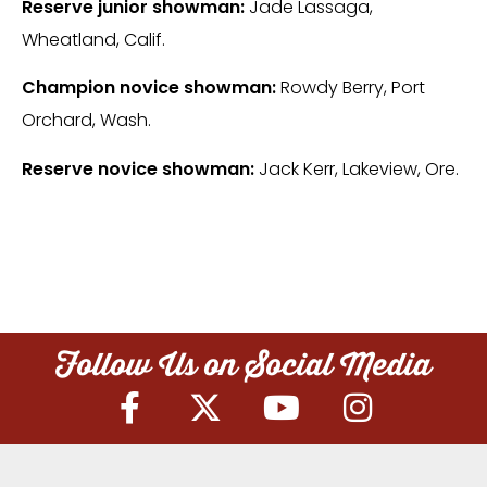
Reserve junior showman:
Jade Lassaga,
Wheatland, Calif.
Champion novice showman:
Rowdy Berry, Port
Orchard, Wash.
Reserve novice showman:
Jack Kerr, Lakeview, Ore.
Follow Us on Social Media