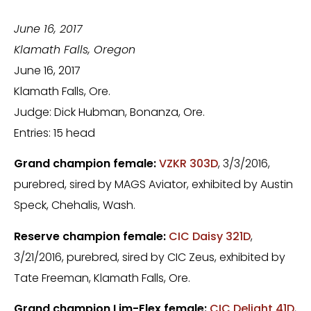
June 16, 2017
Klamath Falls
, Oregon
June 16, 2017
Klamath Falls, Ore.
Judge: Dick Hubman, Bonanza, Ore.
Entries: 15 head
Grand champion female:
VZKR 303D
, 3/3/2016,
purebred, sired by MAGS Aviator, exhibited by Austin
Speck, Chehalis, Wash.
Reserve champion female:
CIC Daisy 321D
,
3/21/2016, purebred, sired by CIC Zeus, exhibited by
Tate Freeman, Klamath Falls, Ore.
Grand champion Lim-Flex female:
CIC Delight 41D
,