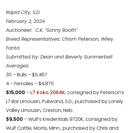
Rapid City, S.D.
February 2, 2024
Auctioneer: C.K. “Sonny Booth”
Breed Representatives: Chism Peterson, Wiley
Fanta
Submitted by: Dean and Beverly Summerbell
Averages:
30 – Bulls – $5,467
4 – Females – $4,875
$15,000
–
L7 Koko 2064K
, consigned by Peterson’s
L7 Bar Limousin, Pukwana, S.D., purchased by Lonely
Valley Limousin, Creston, Neb.
$9,500
– Wulf’s Kredentials 9720K, consigned by
Wulf Cattle, Morris, Minn., purchased by Chris and