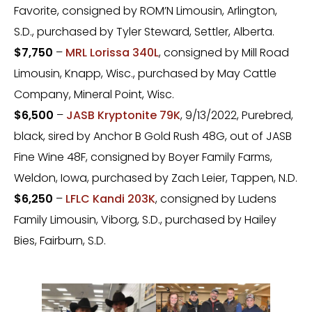
Favorite, consigned by ROM’N Limousin, Arlington,
S.D., purchased by Tyler Steward, Settler, Alberta.
$7,750
–
MRL Lorissa 340L
, consigned by Mill Road
Limousin, Knapp, Wisc., purchased by May Cattle
Company, Mineral Point, Wisc.
$6,500
–
JASB Kryptonite 79K
, 9/13/2022, Purebred,
black, sired by Anchor B Gold Rush 48G, out of JASB
Fine Wine 48F, consigned by Boyer Family Farms,
Weldon, Iowa, purchased by Zach Leier, Tappen, N.D.
$6,250
–
LFLC Kandi 203K
, consigned by Ludens
Family Limousin, Viborg, S.D., purchased by Hailey
Bies, Fairburn, S.D.