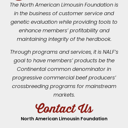
The North American Limousin Foundation is
in the business of customer service and
genetic evaluation while providing tools to
enhance members’ profitability and
maintaining integrity of the herdbook.
Through programs and services, it is NALF’s
goal to have members’ products be the
Continental common denominator in
progressive commercial beef producers’
crossbreeding programs for mainstream
markets.
Contact Us
North American Limousin Foundation