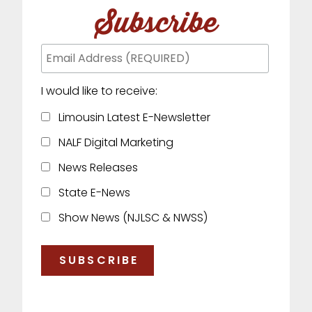
Subscribe
I would like to receive:
Limousin Latest E-Newsletter
NALF Digital Marketing
News Releases
State E-News
Show News (NJLSC & NWSS)