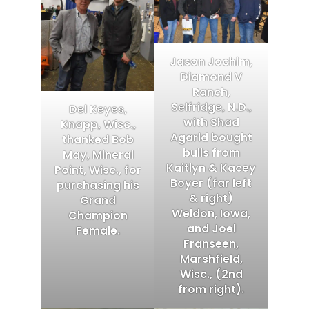
Jason Jochim,
Diamond V
Ranch,
Selfridge, N.D.,
Del Keyes,
with Shad
Knapp, Wisc.,
Agarld bought
thanked Bob
bulls from
May, Mineral
Kaitlyn & Kacey
Point, Wisc., for
Boyer (far left
purchasing his
& right)
Grand
Weldon, Iowa,
Champion
and Joel
Female.
Franseen,
Marshfield,
Wisc., (2nd
from right).