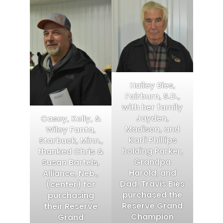
Hailey Bies,
Fairburn, S.D.,
with her family
Jayden,
Casey, Kelly, &
Madison, and
Wiley Fanta,
Karli Phillips
Starbuck, Minn.,
holding Parker,
thanked Chris &
Grandpa
Susan Bartels,
Harold, and
Alliance, Neb.,
Dad, Travis Bies
(center) for
purchased the
purchasing
Reserve Grand
their Reserve
Champion
Grand