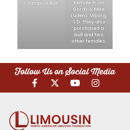
Female from
Champion Bull.
Gordy & Mike
Ludens, Viborg,
S.D. They also
purchased a
bull and two
other females.
Follow Us on Social Media