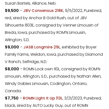
Susan Bartels, Alliance, Neb.
$9,500
–
JBV Consensus 218K
, 9/5/2022, Purebred,
red, sired by Anchor B Gold Rush, out of JBV
Silhouette 803E, consigned by Venner Limousin of
Breda, Iowa, purchased by ROM’N Limousin,
Arlington, S.D.
$9,000
–
JASB Longmire 29L
, exhibited by Boyer
Family Farms, Weldon, Iowa, purchased by Diamond
V Ranch, Selfridge, N.D.
$8,000
– ROMN Lock own 110L, consigned by ROM’N
Limousin, Arlington, S.D., purchased by Nathan Allen,
Windy Gables Limousin, Codington, Ontario,
Canada.
$7,750
–
ROMN Light It Up 113L
, 3/21/2023, Purebred,
black, sired by AUTO Lucky Guy, out of ROMN