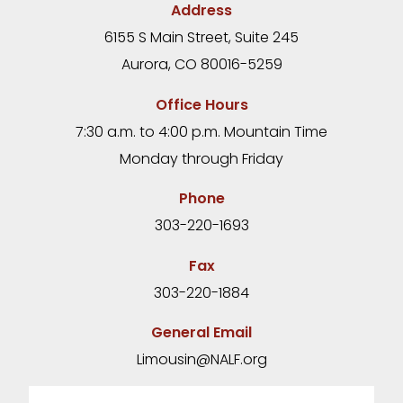
Address
6155 S Main Street, Suite 245
Aurora, CO 80016-5259
Office Hours
7:30 a.m. to 4:00 p.m. Mountain Time
Monday through Friday
Phone
303-220-1693
Fax
303-220-1884
General Email
Limousin@NALF.org