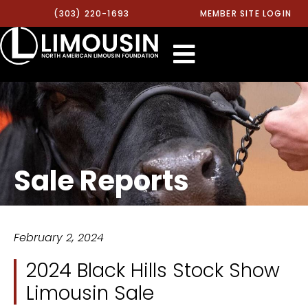
(303) 220-1693
MEMBER SITE LOGIN
Sale Reports
February 2, 2024
2024 Black Hills Stock Show
Limousin Sale