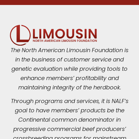
The North American Limousin Foundation is
in the business of customer service and
genetic evaluation while providing tools to
enhance members’ profitability and
maintaining integrity of the herdbook.
Through programs and services, it is NALF’s
goal to have members’ products be the
Continental common denominator in
progressive commercial beef producers’
crossbreeding programs for mainstream