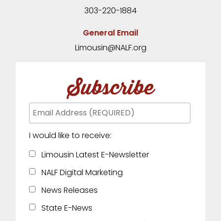
303-220-1884
General Email
Limousin@NALF.org
Subscribe
I would like to receive:
Limousin Latest E-Newsletter
NALF Digital Marketing
News Releases
State E-News