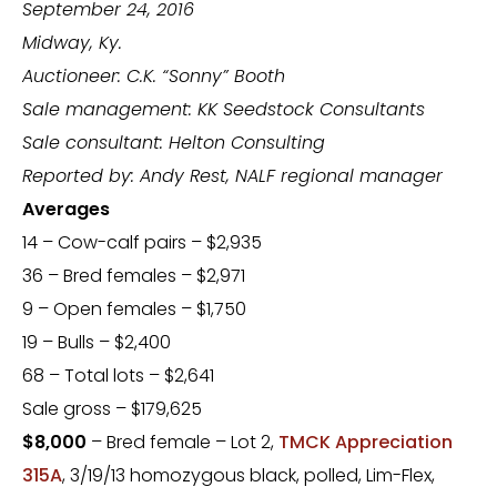
September 24, 2016
Midway, Ky.
Auctioneer: C.K. “Sonny” Booth
Sale management: KK Seedstock Consultants
Sale consultant: Helton Consulting
Reported by: Andy Rest, NALF regional manager
Averages
14 – Cow-calf pairs – $2,935
36 – Bred females – $2,971
9 – Open females – $1,750
19 – Bulls – $2,400
68 – Total lots – $2,641
Sale gross – $179,625
$8,000
– Bred female – Lot 2,
TMCK Appreciation
315A
, 3/19/13 homozygous black, polled, Lim-Flex,