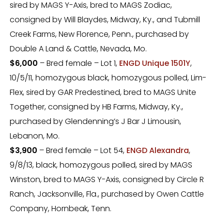
sired by MAGS Y-Axis, bred to MAGS Zodiac,
consigned by Will Blaydes, Midway, Ky., and Tubmill
Creek Farms, New Florence, Penn., purchased by
Double A Land & Cattle, Nevada, Mo.
$6,000
– Bred female – Lot 1,
ENGD Unique 1501Y
,
10/5/11, homozygous black, homozygous polled, Lim-
Flex, sired by GAR Predestined, bred to MAGS Unite
Together, consigned by HB Farms, Midway, Ky.,
purchased by Glendenning’s J Bar J Limousin,
Lebanon, Mo.
$3,900
– Bred female – Lot 54,
ENGD Alexandra
,
9/8/13, black, homozygous polled, sired by MAGS
Winston, bred to MAGS Y-Axis, consigned by Circle R
Ranch, Jacksonville, Fla., purchased by Owen Cattle
Company, Hornbeak, Tenn.