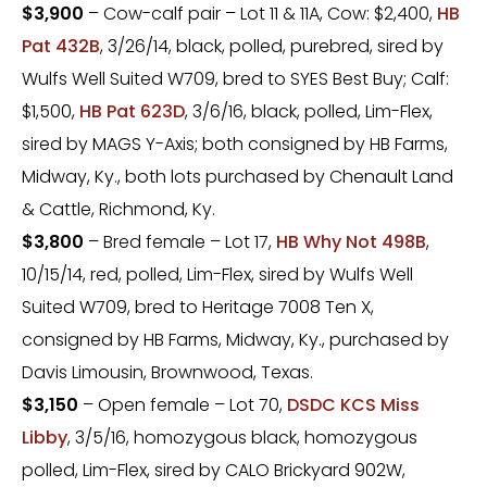
$3,900
– Cow-calf pair – Lot 11 & 11A, Cow: $2,400,
HB
Pat 432B
, 3/26/14, black, polled, purebred, sired by
Wulfs Well Suited W709, bred to SYES Best Buy; Calf:
$1,500,
HB Pat 623D
, 3/6/16, black, polled, Lim-Flex,
sired by MAGS Y-Axis; both consigned by HB Farms,
Midway, Ky., both lots purchased by Chenault Land
& Cattle, Richmond, Ky.
$3,800
– Bred female – Lot 17,
HB Why Not 498B
,
10/15/14, red, polled, Lim-Flex, sired by Wulfs Well
Suited W709, bred to Heritage 7008 Ten X,
consigned by HB Farms, Midway, Ky., purchased by
Davis Limousin, Brownwood, Texas.
$3,150
– Open female – Lot 70,
DSDC KCS Miss
Libby
, 3/5/16, homozygous black, homozygous
polled, Lim-Flex, sired by CALO Brickyard 902W,