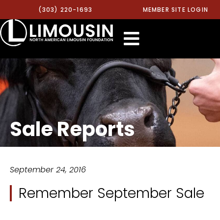
(303) 220-1693
MEMBER SITE LOGIN
Sale Reports
September 24, 2016
Remember September Sale