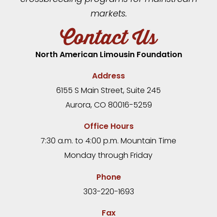
markets.
Contact Us
North American Limousin Foundation
Address
6155 S Main Street, Suite 245
Aurora, CO 80016-5259
Office Hours
7:30 a.m. to 4:00 p.m. Mountain Time
Monday through Friday
Phone
303-220-1693
Fax