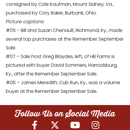
consigned by Cole Kaufman, Mount Sidney, Va.,
purchased by Cory Baker, Burbank, Ohio.
Picture captions:
#05 – Bill and Susan Chenault, Richmond, Ky., made
several top purchases at the Remember September
Sale.
#07 – Sale host Greg Blaydes, left, of HB Farms is
pictured with buyer David Sommers, Harrodsburg,
Ky., after the Remember September Sale.
#06 – James Meredith, Cub Run, Ky., was a volume
buyer at the Remember September Sale.
Follow Us on Social Media