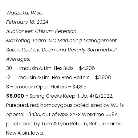
Wauzeka, Wisc.
February 18, 2024
Auctioneer: Chisum Peterson
Marketing Team: MC Marketing Management
Submitted by: Dean and Beverly Summerbell
Averages:
30 – Limousin & Lim-Flex Bulls – $4,206
12 – Limousin & Lim-Flex Bred Heifers – $3,808
3 – Limousin Open Heifers – $4,816
$8,000
– Spring Creeks Keep It Up, 4/12/2022,
Purebred, red, homozygous polled, sired by Wulfs
Apostel T343A, out of MISS SYES Worktime 559A,
purchased by Tom & Lynn Reburn, Reburn Farms,
New Albin, Iowa.