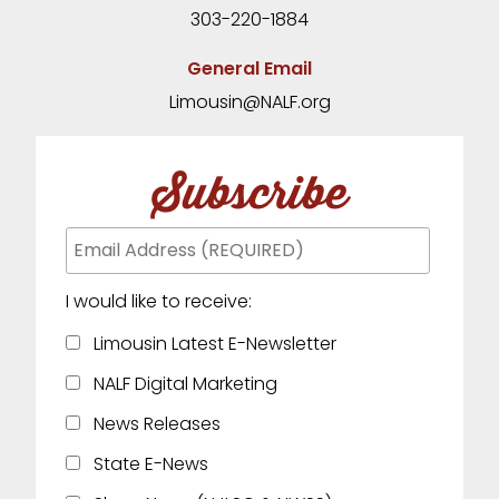
303-220-1884
General Email
Limousin@NALF.org
Subscribe
I would like to receive:
Limousin Latest E-Newsletter
NALF Digital Marketing
News Releases
State E-News