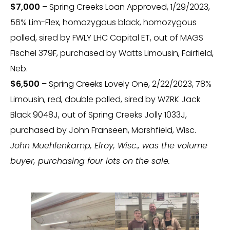
$7,000
– Spring Creeks Loan Approved, 1/29/2023,
56% Lim-Flex, homozygous black, homozygous
polled, sired by FWLY LHC Capital ET, out of MAGS
Fischel 379F, purchased by Watts Limousin, Fairfield,
Neb.
$6,500
– Spring Creeks Lovely One, 2/22/2023, 78%
Limousin, red, double polled, sired by WZRK Jack
Black 9048J, out of Spring Creeks Jolly 1033J,
purchased by John Franseen, Marshfield, Wisc.
John Muehlenkamp, Elroy, Wisc., was the volume
buyer, purchasing four lots on the sale.