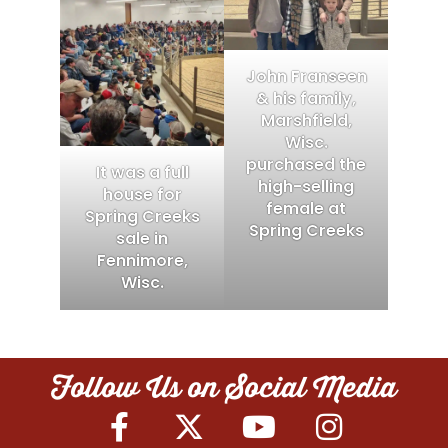
John Franseen
& his family,
Marshfield,
Wisc.
purchased the
It was a full
high-selling
house for
female at
Spring Creeks
Spring Creeks
sale in
Fennimore,
Wisc.
Follow Us on Social Media