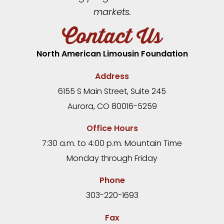
markets.
Contact Us
North American Limousin Foundation
Address
6155 S Main Street, Suite 245
Aurora, CO 80016-5259
Office Hours
7:30 a.m. to 4:00 p.m. Mountain Time
Monday through Friday
Phone
303-220-1693
Fax