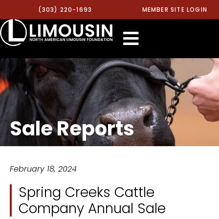
(303) 220-1693
MEMBER SITE LOGIN
Sale Reports
February 18, 2024
Spring Creeks Cattle
Company Annual Sale