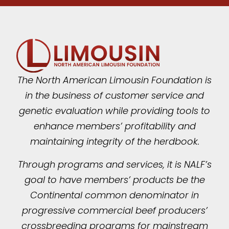
The North American Limousin Foundation is
in the business of customer service and
genetic evaluation while providing tools to
enhance members’ profitability and
maintaining integrity of the herdbook.
Through programs and services, it is NALF’s
goal to have members’ products be the
Continental common denominator in
progressive commercial beef producers’
crossbreeding programs for mainstream