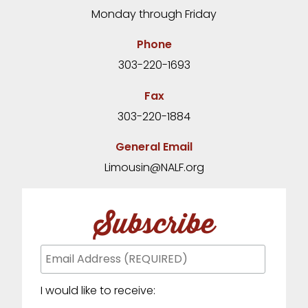
Monday through Friday
Phone
303-220-1693
Fax
303-220-1884
General Email
Limousin@NALF.org
Subscribe
I would like to receive: