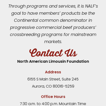
Through programs and services, it is NALF’s
goal to have members’ products be the
Continental common denominator in
progressive commercial beef producers’
crossbreeding programs for mainstream
markets.
Contact Us
North American Limousin Foundation
Address
6155 S Main Street, Suite 245
Aurora, CO 80016-5259
Office Hours
7:30 a.m. to 4:00 p.m. Mountain Time