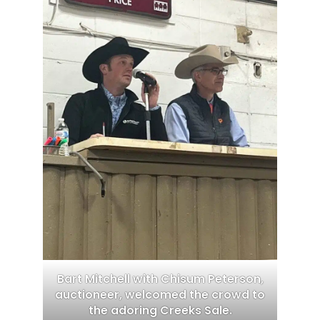
Bart Mitchell with Chisum Peterson,
auctioneer, welcomed the crowd to
the adoring Creeks Sale.