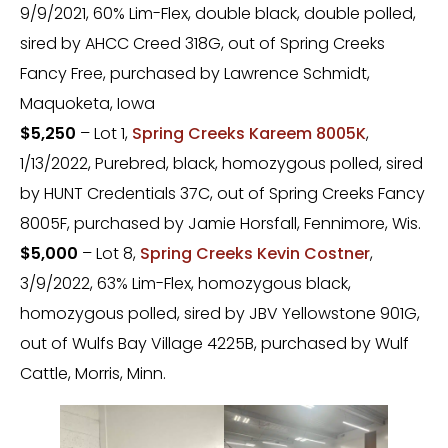
9/9/2021, 60% Lim-Flex, double black, double polled,
sired by AHCC Creed 318G, out of Spring Creeks
Fancy Free, purchased by Lawrence Schmidt,
Maquoketa, Iowa
$5,250
– Lot 1,
Spring Creeks Kareem 8005K
,
1/13/2022, Purebred, black, homozygous polled, sired
by HUNT Credentials 37C, out of Spring Creeks Fancy
8005F, purchased by Jamie Horsfall, Fennimore, Wis.
$5,000
– Lot 8,
Spring Creeks Kevin Costner
,
3/9/2022, 63% Lim-Flex, homozygous black,
homozygous polled, sired by JBV Yellowstone 901G,
out of Wulfs Bay Village 4225B, purchased by Wulf
Cattle, Morris, Minn.