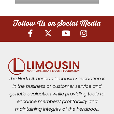
Follow Us on Social Media
The North American Limousin Foundation is
in the business of customer service and
genetic evaluation while providing tools to
enhance members’ profitability and
maintaining integrity of the herdbook.