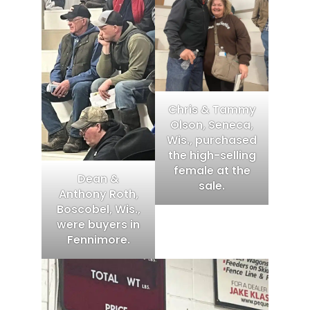
Chris & Tammy
Olson, Seneca,
Wis., purchased
the high-selling
female at the
Dean &
sale.
Anthony Roth,
Boscobel, Wis.,
were buyers in
Fennimore.