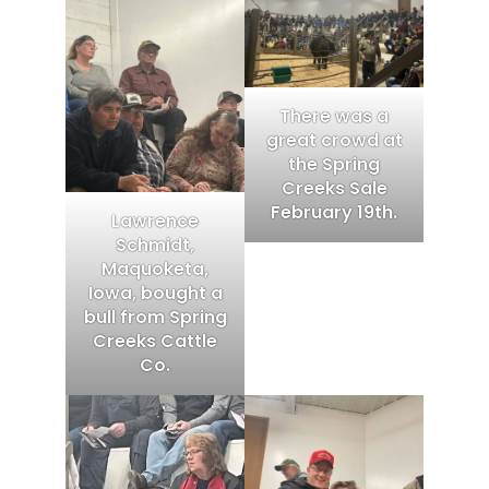
There was a
great crowd at
the Spring
Creeks Sale
February 19th.
Lawrence
Schmidt,
Maquoketa,
Iowa, bought a
bull from Spring
Creeks Cattle
Co.