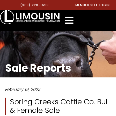
(303) 220-1693
MEMBER SITE LOGIN
Sale Reports
February 19, 2023
Spring Creeks Cattle Co. Bull
& Female Sale