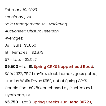
February 19, 2023
Fennimore, WI
Sale Management: MC Marketing
Auctioneer: Chisum Peterson
Averages:
38 – Bulls -$3,850
19 – Females – $2,873
57 – Lots – $3,527
$9,500
– Lot 15,
Spring CRKS Kopperhead Road
,
3/19/2022, 75% Lim-Flex, black, homozygous polled,
sired by Wulfs Envoy K116E, out of Spring CRKS
Candid Shot 5078C, purchased by Ricci Roland,
Cynthiana, Ky.
$5,750
– Lot 3,
Spring Creeks Jug Head 8072J
,